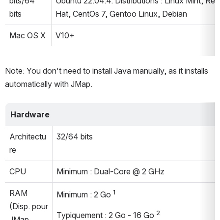
bits/64 
Ubuntu 22.04.4. Distributions : Linux Mint, Red 
bits
Hat, CentOs 7, Gentoo Linux, Debian
Mac OS X
V10+
Note: You don't need to install Java manually, as it installs 
automatically with JMap.
Hardware
Architectu
32/64 bits
re
CPU
Minimum : Dual-Core @ 2 GHz
RAM 
1
Minimum : 2 Go 
(Disp. pour 
2
Typiquement : 2 Go - 16 Go 
JMap 