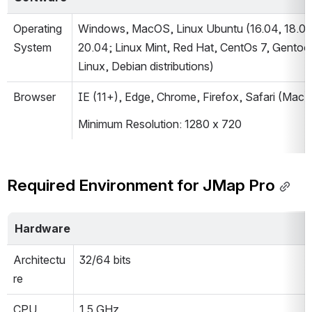
Operating 
Windows, MacOS, Linux Ubuntu (16.04, 18.04,
System
20.04; Linux Mint, Red Hat, CentOs 7, Gentoo 
Linux, Debian distributions)
Browser
IE (11+), Edge, Chrome, Firefox, Safari (Mac)
Minimum Resolution: 1280 x 720
Required Environment for JMap Pro
Hardware
Architectu
32/64 bits
re
CPU
1.5 GHz