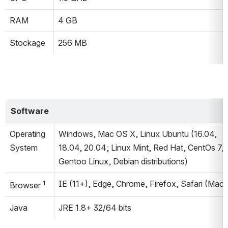
RAM
4 GB
Stockage
256 MB
Software
Operating 
Windows, Mac OS X, Linux Ubuntu (16.04, 
System
18.04, 20.04; Linux Mint, Red Hat, CentOs 7, 
Gentoo Linux, Debian distributions)
1
IE (11+), Edge, Chrome, Firefox, Safari (Mac)
Browser 
Java
JRE 1.8+ 32/64 bits