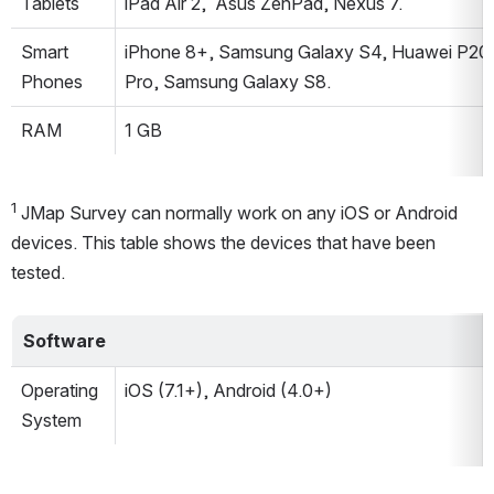
Tablets
iPad Air 2,  Asus ZenPad, Nexus 7.
Smart 
iPhone 8+, Samsung Galaxy S4, Huawei P20 
Phones
Pro, Samsung Galaxy S8.
RAM
1 GB
1 
JMap Survey can normally work on any iOS or Android 
devices. This table shows the devices that have been 
tested.
Software
Operating 
iOS (7.1+), Android (4.0+)
System