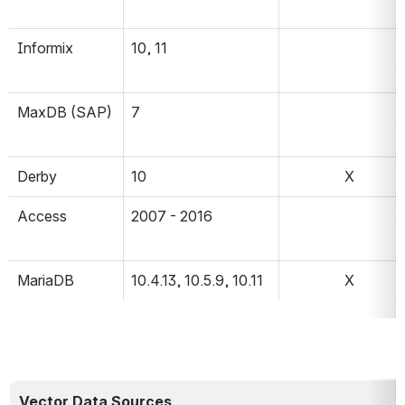
Informix
10, 11
MaxDB (SAP)
7
Derby
10
X
Access
2007 - 2016
MariaDB
10.4.13, 10.5.9, 10.11
X
Vector Data Sources