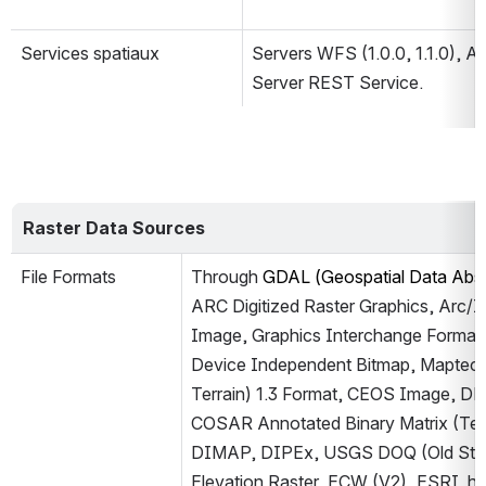
Services spatiaux
Servers WFS (1.0.0, 1.1.0), A
Server REST Service.
Raster Data Sources
File Formats
Through 
GDAL (Geospatial Data Abstr
ARC Digitized Raster Graphics, Arc/In
Image, Graphics Interchange Format (
Device Independent Bitmap, Maptech 
Terrain) 1.3 Format, CEOS Image, D
COSAR Annotated Binary Matrix (Te
DIMAP, DIPEx, USGS DOQ (Old Styl
Elevation Raster, ECW (V2), ESRI .hd