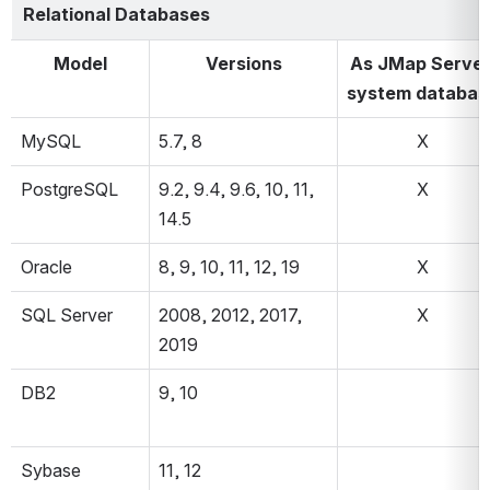
Relational Databases
Model
Versions
As JMap Server
system databas
MySQL
5.7, 8
X
PostgreSQL
9.2, 9.4, 9.6, 10, 11, 
X
14.5
Oracle
8, 9, 10, 11, 12, 19
X
SQL Server
2008, 2012, 2017, 
X
2019
DB2
9, 10
Sybase
11, 12