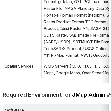
Format .grd/.tab, OZI, PCI .aux Labe
Raster File, NASA Planetary Data Sys
Portable Pixmap Format (netpbm), Swed
Raster Product Format TOC format, R
Product, Idrisi Raster A.1, SAGA GIS
SDTS Raster, SGI Image File Format 1
(ASRP/USRP), SRTMHGT File Format, T
TerraSAR-X Product, USGS Optional 
X11 PixMap Format, ASCII Gridded X
Spatial Services
WMS Servers (1.0.0, 1.1.0, 1.1.1, 1.3.
Maps, Google Maps, OpenStreetMap)
Required Environment for
 JMap Admin
Software