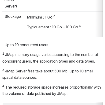
Server)
Stockage
3
Minimum : 1 Go 
4
Typiquement : 10 Go – 100 Go 
1
 Up to 10 concurrent users
2
 JMap memory usage varies according to the number of 
concurrent users, the application types and data types.
3
 JMap Server files take about 500 Mb. Up to 10 small 
spatial data sources.
4
 The required storage space increases proportionally with 
the volume of data published by JMap.