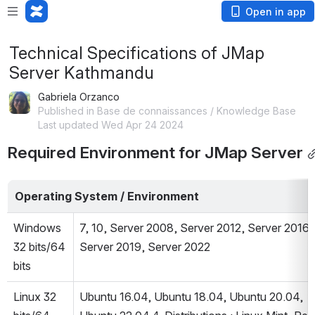
Open in app
Technical Specifications of JMap
Server Kathmandu
Gabriela Orzanco
Published in Base de connaissances / Knowledge Base
Last updated Wed Apr 24 2024
Required Environment for JMap Server
Operating System / Environment
Windows 
7, 10, Server 2008, Server 2012, Server 2016, 
32 bits/64 
Server 2019, Server 2022
bits
Linux 32 
Ubuntu 16.04, Ubuntu 18.04, Ubuntu 20.04, 