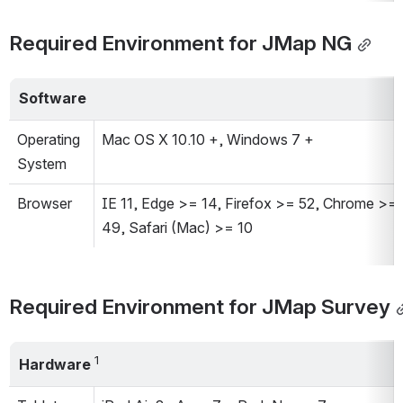
Required Environment for JMap NG
Software
Operating 
Mac OS X 10.10 +, Windows 7 +
System
Browser
IE 11, Edge >= 14, Firefox >= 52, Chrome >= 
49, Safari (Mac) >= 10
Required Environment for JMap Survey
1
Hardware