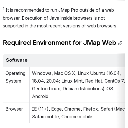
1
 It is recommended to run JMap Pro outside of a web 
browser. Execution of Java inside browsers is not 
supported in the most recent versions of web browsers.
Required Environment for JMap Web
Software
Operating 
Windows, Mac OS X, Linux Ubuntu (16.04, 
System
18.04, 20.04; Linux Mint, Red Hat, CentOs 7, 
Gentoo Linux, Debian distributions) iOS, 
Android
Browser
IE (11+), Edge, Chrome, Firefox, Safari (Mac), 
Safari mobile, Chrome mobile