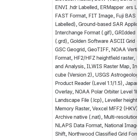
ENVI .hdr Labelled, ERMapper .ers L
FAST Format, FIT Image, Fuji BAS Sc
Labelled), Ground-based SAR Applicati
Interchange Format (.gif), GRIdded Bi
(.grd), Golden Software ASCII Grid (.g
GSC Geogrid, GeoTIFF, NOAA Vertica
Format, HF2/HFZ heightfield raster, 
and Analysis, ILWIS Raster Map, Int
cube (Version 2), USGS Astrogeolog
Product Reader (Level 1.1/1.5), Jap
Overlay, NOAA Polar Orbiter Level 1b
Landscape File (.lcp), Leveller heightf
Memory Raster, Vexcel MFF2 (HKV) 
Archive native (.nat), Multi-resolut
NLAPS Data Format, National Imager
Shift, Northwood Classified Grid Form