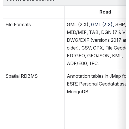
Read
File Formats
GML (2.X), 
GML (3.X), 
SHP, 
MID/MIF, TAB, DGN (7 & V8)
DWG/DXF (versions 2017 and
older), CSV, GPX, File Geodat
EDIGEO, GEOJSON, KML, 
ADF/E00, IFC.
Spatial RDBMS
Annotation tables in JMap for
ESRI Personal Geodatabase, 
MongoDB.